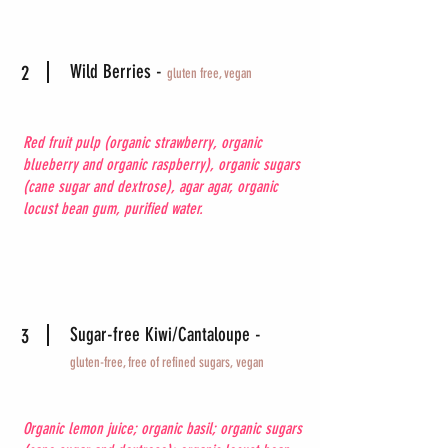
Wild Berries -
2
gluten free, vegan
Red fruit pulp (organic strawberry, organic
blueberry and organic raspberry), organic sugars
(cane sugar and dextrose), agar agar, organic
locust bean gum, purified water.
Sugar-free Kiwi/Cantaloupe -
3
gluten-free, free of
refined sugars, vegan
Organic lemon juice; organic basil; organic sugars