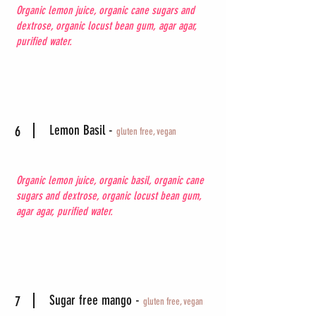
Organic lemon juice, organic cane sugars and
dextrose, organic locust bean gum, agar agar,
purified water.
Lemon Basil -
6
gluten free, vegan
Organic lemon juice, organic basil, organic cane
sugars and dextrose, organic locust bean gum,
agar agar, purified water.
Sugar free mango -
7
gluten free, vegan