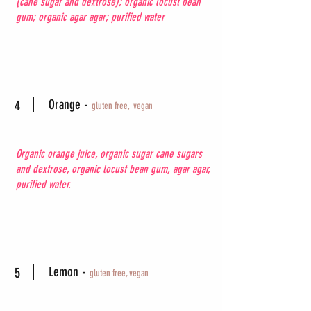
(cane sugar and dextrose); organic locust bean
gum; organic agar agar; purified water
Orange -
4
gluten free,
vegan
Organic orange juice, organic sugar cane sugars
and dextrose, organic locust bean gum, agar agar,
purified water.
Lemon -
5
gluten free, vegan