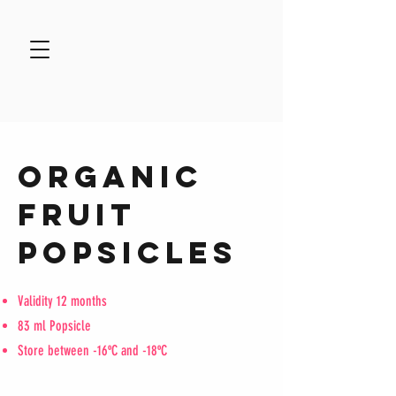
ORGANIC
FRUIT
POPSICLES
Validity 12 months
83 ml Popsicle
Store between -16ºC and -18ºC