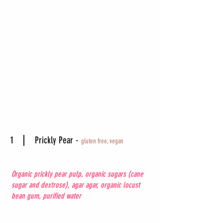
1
Prickly Pear -
gluten free, vegan
Organic prickly pear pulp, organic sugars (cane
sugar and dextrose), agar agar, organic locust
bean gum, purified water