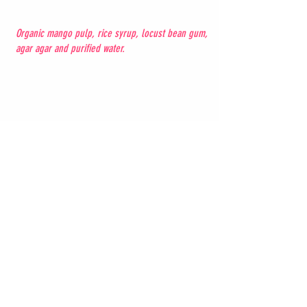
Organic mango pulp, rice syrup, locust bean gum,
agar agar and purified water.
Strawberry -
8
gluten free, vegan
Organic strawberry pulp; Organic sugars (cane
sugar and dextrose); Organic locust bean gum;
Organic agar agar; purified water.